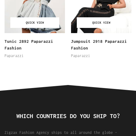
QUICK VIEW
QUICK VIEW
Tunic 2892 Paparazzi
Jumpsuit 2918 Paparazzi
Fashion
Fashion
Paparazzi
Paparazzi
WHICH COUNTRIES DO YOU SHIP TO?
Zigzax Fashion Agency ships to all around the globe -