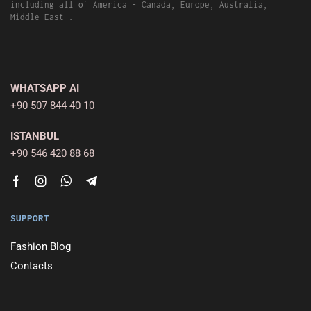
including all of America - Canada, Europe, Australia,
Middle East .
WHATSAPP AI
+90 507 844 40 10
ISTANBUL
+90 546 420 88 68
SUPPORT
Fashion Blog
Contacts