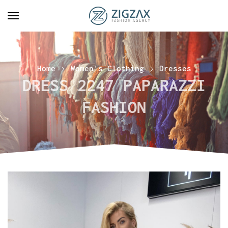
Home
Women's Clothing
Dresses
DRESS 2247 PAPARAZZI
FASHION