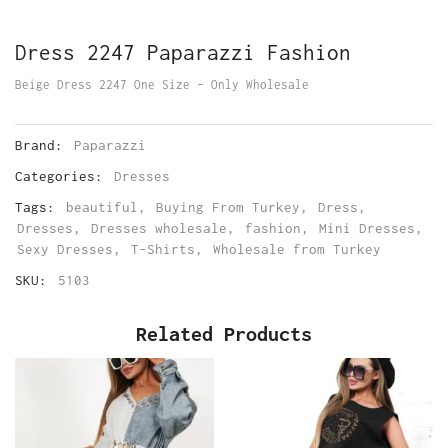
Dress 2247 Paparazzi Fashion
Beige Dress 2247 One Size – Only Wholesale
Brand:
Paparazzi
Categories:
Dresses
Tags:
beautiful
,
Buying From Turkey
,
Dress
,
Dresses
,
Dresses wholesale
,
fashion
,
Mini Dresses
,
Sexy Dresses
,
T-Shirts
,
Wholesale from Turkey
SKU:
5103
Related Products