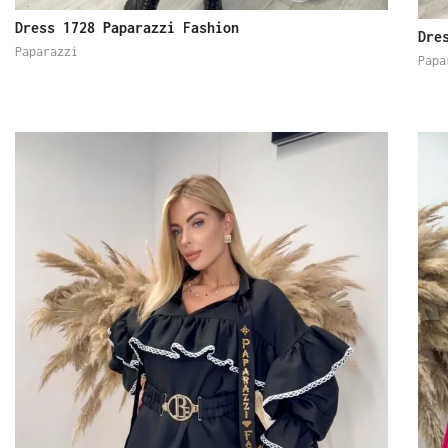
Dress 1728 Paparazzi Fashion
Dre
Paparazzi
Papa