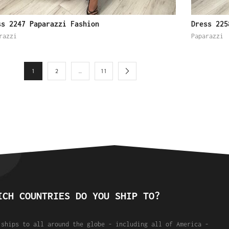
ss 2247 Paparazzi Fashion
Dress 225
razzi
Paparazzi
1
2
…
11
ICH COUNTRIES DO YOU SHIP TO?
 ships to all around the globe - including all of America -