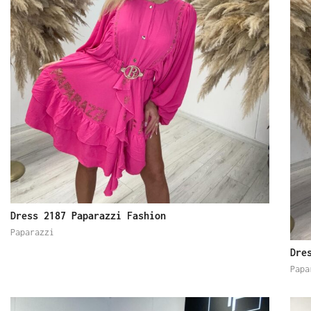
Dress 2187 Paparazzi Fashion
Paparazzi
Dre
Papa