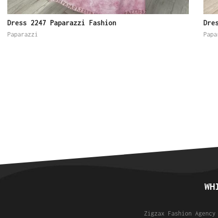
Dress 2247 Paparazzi Fashion
Dre
Paparazzi
Papa
WH
Zigzax Fashion Agency