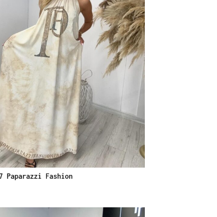
7 Paparazzi Fashion