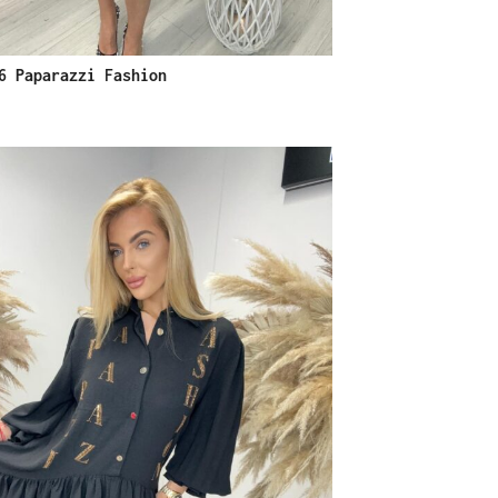
6 Paparazzi Fashion