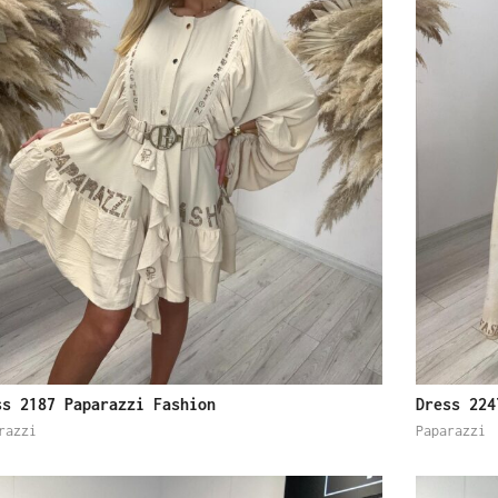
ss 2187 Paparazzi Fashion
Dress 224
razzi
Paparazzi