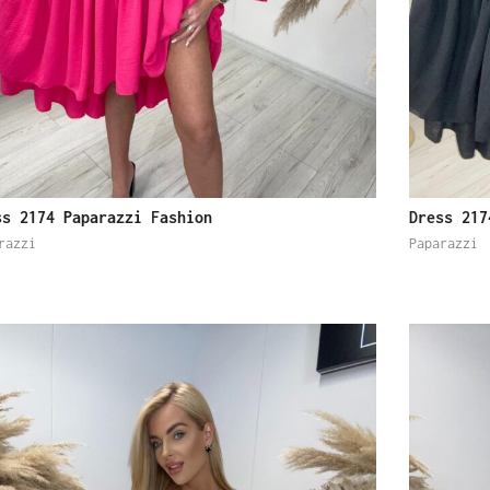
ss 2174 Paparazzi Fashion
Dress 217
razzi
Paparazzi