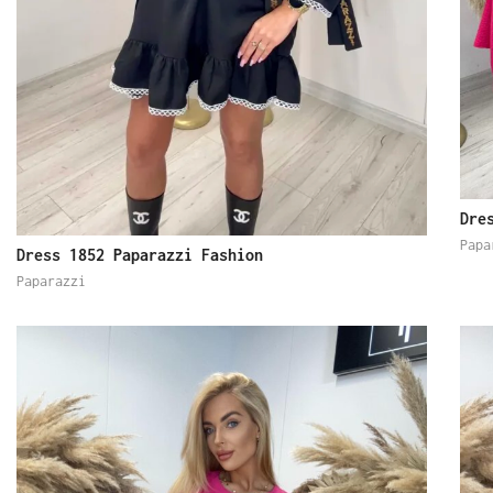
Dre
Papa
Dress 1852 Paparazzi Fashion
Paparazzi