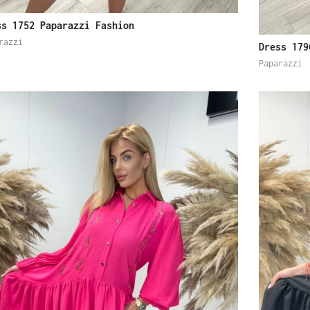
ss 1752 Paparazzi Fashion
razzi
Dress 179
Paparazzi