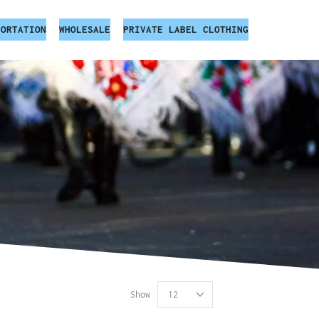
PORTATION
WHOLESALE
PRIVATE LABEL CLOTHING
Show