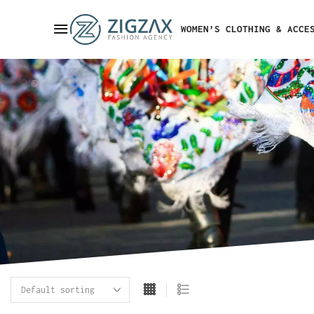
WOMEN’S CLOTHING & ACCE