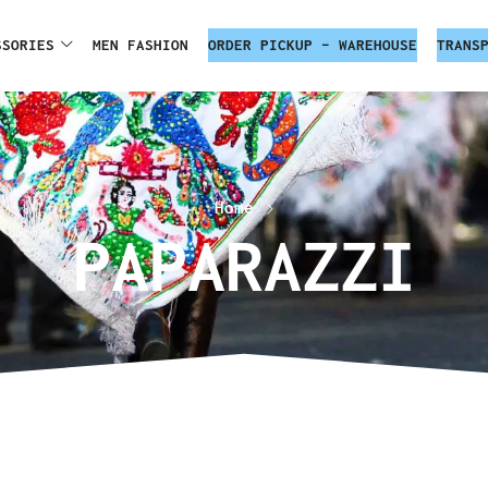
SSORIES
MEN FASHION
ORDER PICKUP – WAREHOUSE
TRANS
Home
PAPARAZZI