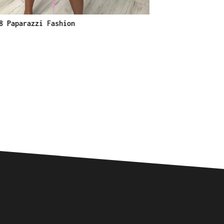
8 Paparazzi Fashion