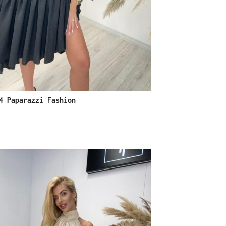
4 Paparazzi Fashion