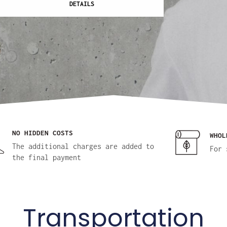
DETAILS
NO HIDDEN COSTS
WHOL
The additional charges are added to
For 
the final payment
Transportation