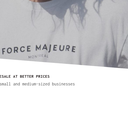
ESALE AT BETTER PRICES
small and medium-sized businesses