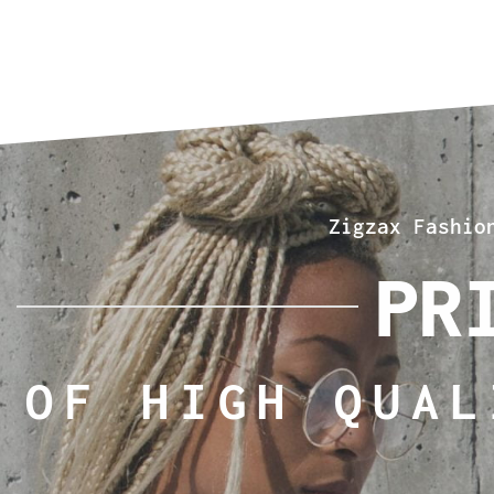
Zigzax Fashio
PR
OF HIGH QUAL