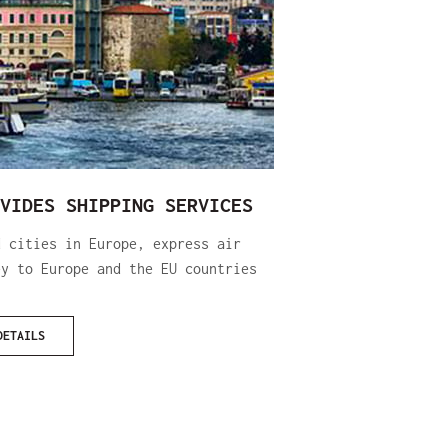
VIDES SHIPPING SERVICES
d cities in Europe, express air
ey to Europe and the EU countries
DETAILS