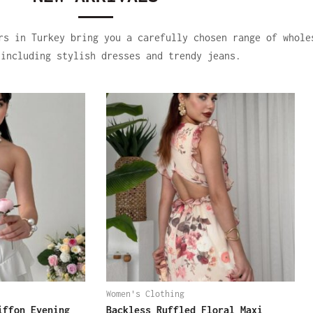
rs in Turkey bring you a carefully chosen range of whole
 including stylish dresses and trendy jeans.
Women's Clothing
iffon Evening
Backless Ruffled Floral Maxi