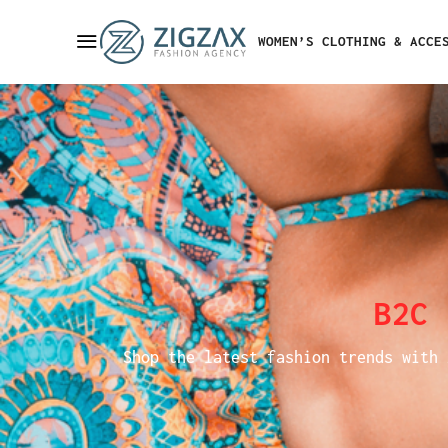
WOMEN’S CLOTHING & ACCE
B2C
Shop the latest fashion trends with 