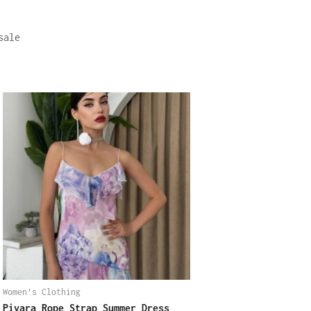
sale
Women's Clothing
Pivara Rope Strap Summer Dress