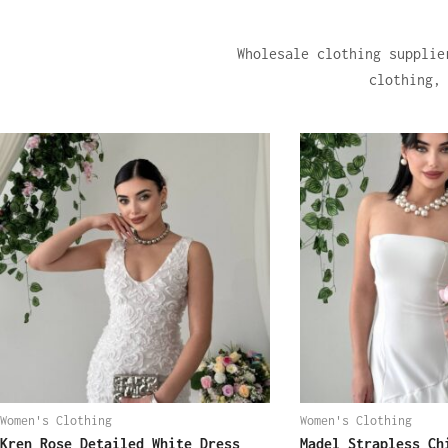
Wholesale clothing supplie
clothing,
Women's Clothing
Women's Clothing
Kren Rose Detailed White Dress
Madel Strapless Ch