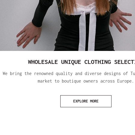
WHOLESALE UNIQUE CLOTHING SELECT
We bring the renowned quality and diverse designs of T
market to boutique owners across Europe.
EXPLORE MORE