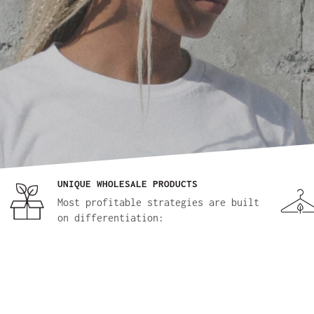
UNIQUE WHOLESALE PRODUCTS
Most profitable strategies are built
on differentiation: