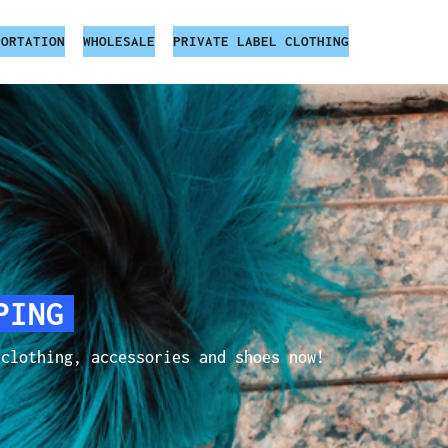
PORTATION
WHOLESALE
PRIVATE LABEL CLOTHING
PING
 clothing, accessories and shoes now!