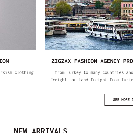
ION
ZIGZAX FASHION AGENCY PRO
urkish clothing
from Turkey to many countries an
freight, or land freight from Turk
SEE MORE 
NEW ARRIVALS