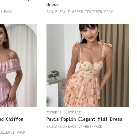
Dress
U-PACK
SKU:Z-ZGX-E-00655-IEKDESEN-PACK
Women's Clothing
ed Chiffon
Pavia Poplin Elegant Midi Dress
SKU:Z-ZGX-E-00421-BEJ-PACK
BEIEKLI-PACK