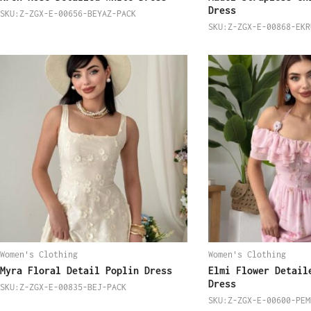
Dress
SKU:Z-ZGX-E-00656-BEYAZ-PACK
SKU:Z-ZGX-E-00868-EKR
Women's Clothing
Women's Clothing
Myra Floral Detail Poplin Dress
Elmi Flower Detail
Dress
SKU:Z-ZGX-E-00835-BEJ-PACK
SKU:Z-ZGX-E-00600-PEM