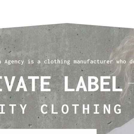
n Agency is a clothing manufacturer who d
IVATE LABEL
ITY CLOTHING