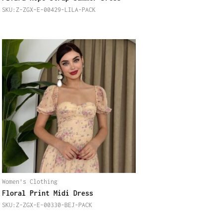
SKU:Z-ZGX-E-00429-LILA-PACK
Women's Clothing
Floral Print Midi Dress
SKU:Z-ZGX-E-00330-BEJ-PACK