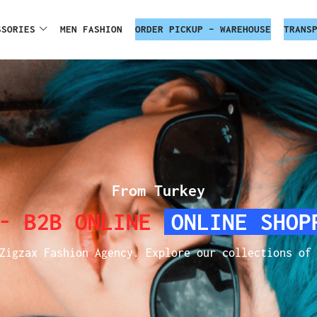
SSORIES
MEN FASHION
ORDER PICKUP – WAREHOUSE
TRANS
From Turkey
 - B2B ONLINE
ONLINE SHOP
Zigzax Fashion Agency. Explore our collections of