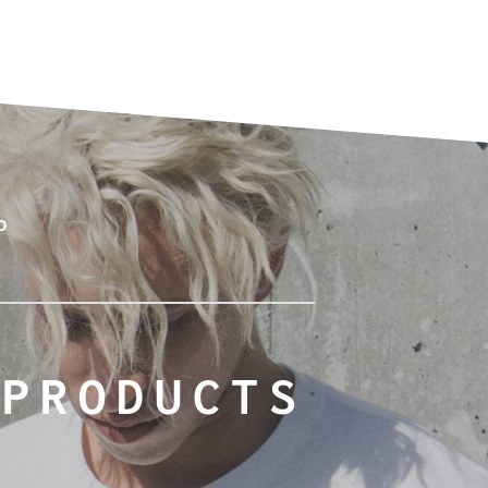
o
 PRODUCTS