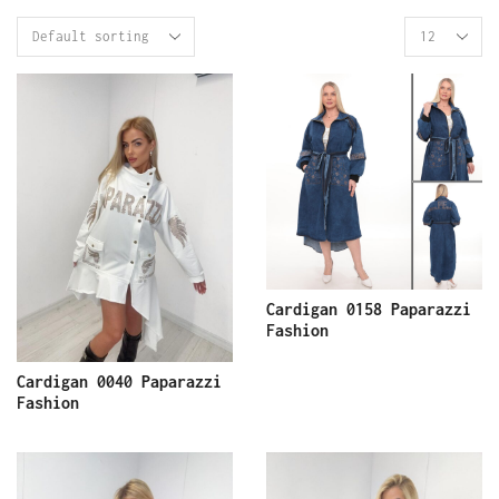
Cardigan 0158 Paparazzi
Fashion
Cardigan 0040 Paparazzi
Fashion