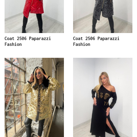
Coat 2506 Paparazzi
Coat 2506 Paparazzi
Fashion
Fashion