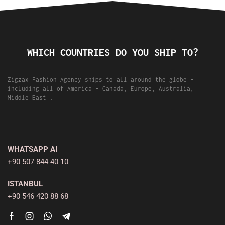
WHICH COUNTRIES DO YOU SHIP TO?
Zigzax Fashion Agency ships to all around the globe -
including all of America - Canada, Europe, Australia,
Middle East .
WHATSAPP AI
+90 507 844 40 10
ISTANBUL
+90 546 420 88 68