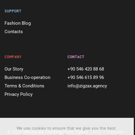
SUPPORT
Fashion Blog
Contacts
COMPANY
CONTACT
Our Story
+90 546 420 88 68
Business Co-operation
+90 546 615 89 96
Terms & Conditions
info@zigzax.agency
Privacy Policy
We use cookies to ensure that we give you the best
© 2024
Wholesale Clothing From Turkey
. TATU – Dqmane –