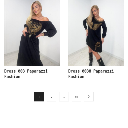
Dress 003 Paparazzi
Dress 0038 Paparazzi
Fashion
Fashion
1
2
…
45