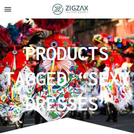
Home
PRODUCTS
TAGGED “SEXY
DRESSES”