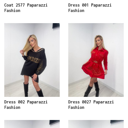
Coat 2577 Paparazzi
Dress 001 Paparazzi
Fashion
Fashion
Dress 002 Paparazzi
Dress 0027 Paparazzi
Fashion
Fashion