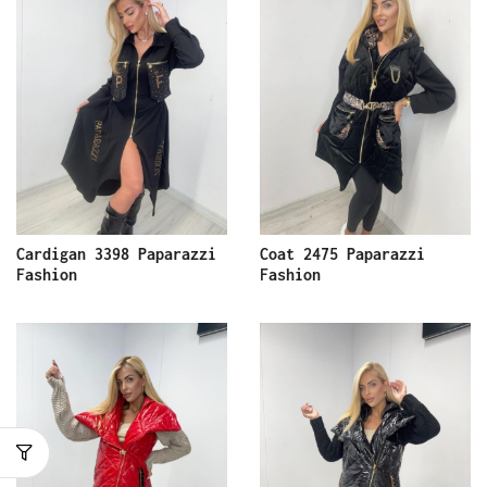
Cardigan 3398 Paparazzi
Coat 2475 Paparazzi
Fashion
Fashion