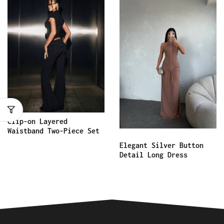
Clip-on Layered
Waistband Two-Piece Set
Elegant Silver Button
Detail Long Dress