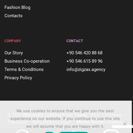
Fashion Blog
Contacts
COMPANY
CONTACT
Our Story
+90 546 420 88 68
Business Co-operation
+90 546 615 89 96
Terms & Conditions
info@zigzax.agency
Privacy Policy
We use cookies to ensure that we give you the best
© 2024
Wholesale Clothing From Turkey
. TATU – Dqmane –
experience on our website. If you continue to use this site
Paparazzi – Bella Bellucci Laleli –
Merter Women Clothing
.
we will assume that you are happy with it.