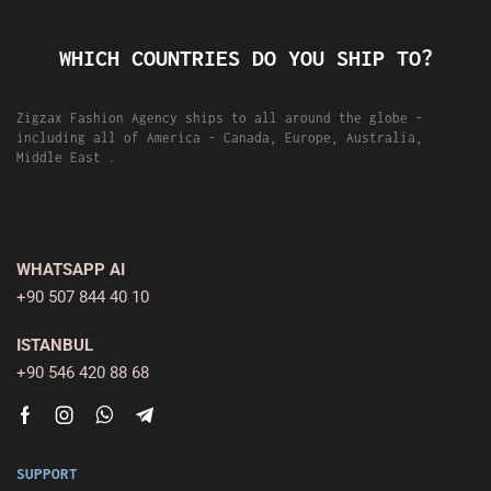
WHICH COUNTRIES DO YOU SHIP TO?
Zigzax Fashion Agency ships to all around the globe -
including all of America - Canada, Europe, Australia,
Middle East .
WHATSAPP AI
+90 507 844 40 10
ISTANBUL
+90 546 420 88 68
SUPPORT