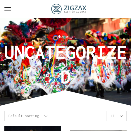
Home
UNCATEGORIZE
D