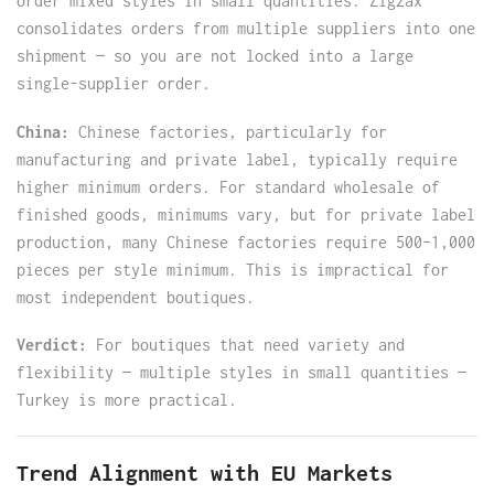
order mixed styles in small quantities. Zigzax
consolidates orders from multiple suppliers into one
shipment — so you are not locked into a large
single-supplier order.
China:
Chinese factories, particularly for
manufacturing and private label, typically require
higher minimum orders. For standard wholesale of
finished goods, minimums vary, but for private label
production, many Chinese factories require 500–1,000
pieces per style minimum. This is impractical for
most independent boutiques.
Verdict:
For boutiques that need variety and
flexibility — multiple styles in small quantities —
Turkey is more practical.
Trend Alignment with EU Markets