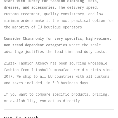
Start with Turkey for fashion clothing, sets,
dresses, and accessories.
The delivery speed,
customs treatment, quality consistency, and low
minimum orders make it the most practical option for
the majority of EU boutique operators.
Consider China only for very specific, high-volume,
non-trend-dependent categories
where the scale
advantage justifies the lead time and duty costs.
Zigzax Fashion Agency has been sourcing wholesale
fashion from Istanbul’s manufacturer districts since
2017. We ship to all EU countries with all customs
and taxes included, in 6–9 business days.
If you want to compare specific products, pricing,
or availability, contact us directly.