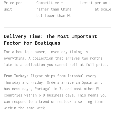
Price per
Competitive —
Lowest per unit
unit
higher than China
at scale
but lower than EU
Delivery Time: The Most Important
Factor for Boutiques
For a boutique owner, inventory timing is
everything. A collection that arrives two months
late is a collection you cannot sell at full price.
From Turkey:
Zigzax ships from Istanbul every
Thursday and Friday. Orders arrive in Spain in 6
business days, Portugal in 7, and most other EU
countries within 6–9 business days. This means you
can respond to a trend or restock a selling item
within the same week.