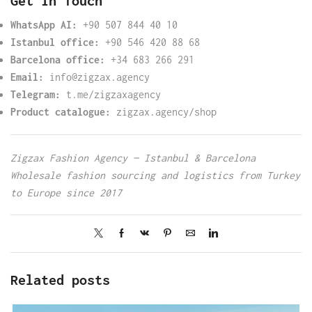
Get in Touch
WhatsApp AI:
+90 507 844 40 10
Istanbul office:
+90 546 420 88 68
Barcelona office:
+34 683 266 291
Email:
info@zigzax.agency
Telegram:
t.me/zigzaxagency
Product catalogue:
zigzax.agency/shop
Zigzax Fashion Agency — Istanbul & Barcelona
Wholesale fashion sourcing and logistics from Turkey
to Europe since 2017
Related posts