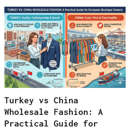
Turkey vs China
Wholesale Fashion: A
Practical Guide for