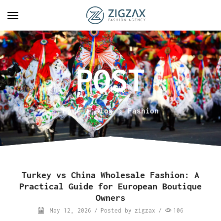
Home
Blog
Fashion
Turkey vs China Wholesale Fashion: A
Practical Guide for European Boutique
Owners
May 12, 2026
/
Posted by
zigzax
/
106