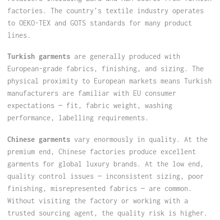
factories. The country’s textile industry operates
to OEKO-TEX and GOTS standards for many product
lines.
Turkish garments
are generally produced with
European-grade fabrics, finishing, and sizing. The
physical proximity to European markets means Turkish
manufacturers are familiar with EU consumer
expectations — fit, fabric weight, washing
performance, labelling requirements.
Chinese garments
vary enormously in quality. At the
premium end, Chinese factories produce excellent
garments for global luxury brands. At the low end,
quality control issues — inconsistent sizing, poor
finishing, misrepresented fabrics — are common.
Without visiting the factory or working with a
trusted sourcing agent, the quality risk is higher.