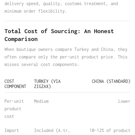
delivery speed, quality, customs treatment, and
minimum order flexibility.
Total Cost of Sourcing: An Honest
Comparison
When boutique owners compare Turkey and China, they
often compare only the per-unit product price. This
misses several cost components:
COST
TURKEY (VIA
CHINA (STANDARD)
COMPONENT
ZIGZAX)
Per-unit
Medium
Lower
product
cost
Import
Included (A.tr,
10–12% of product