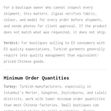
For a boutique owner who cannot inspect every
shipment, this matters. Zigzax verifies fabric,
colour, and model for every order before shipment,
and sends photos for client approval. If the product
does not match what was requested, it does not ship.
Verdict:
For boutiques selling to EU consumers with
EU quality expectations, Turkish garments generally
require less quality management than equivalent-
priced Chinese goods.
Minimum Order Quantities
Turkey:
Turkish manufacturers, especially in
Istanbul’s Merter, Güngören, Zeytinburnu, and Laleli
districts, work with lower minimum order quantities
than most Chinese factories. Small boutiques can