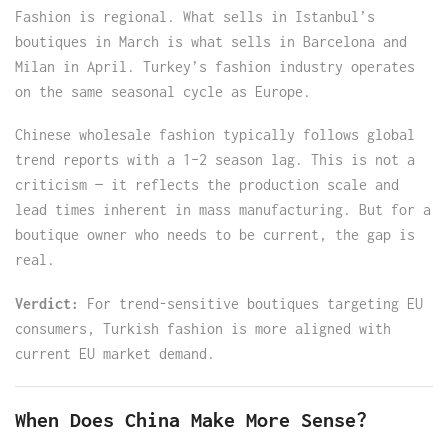
Fashion is regional. What sells in Istanbul’s
boutiques in March is what sells in Barcelona and
Milan in April. Turkey’s fashion industry operates
on the same seasonal cycle as Europe.
Chinese wholesale fashion typically follows global
trend reports with a 1–2 season lag. This is not a
criticism — it reflects the production scale and
lead times inherent in mass manufacturing. But for a
boutique owner who needs to be current, the gap is
real.
Verdict:
For trend-sensitive boutiques targeting EU
consumers, Turkish fashion is more aligned with
current EU market demand.
When Does China Make More Sense?