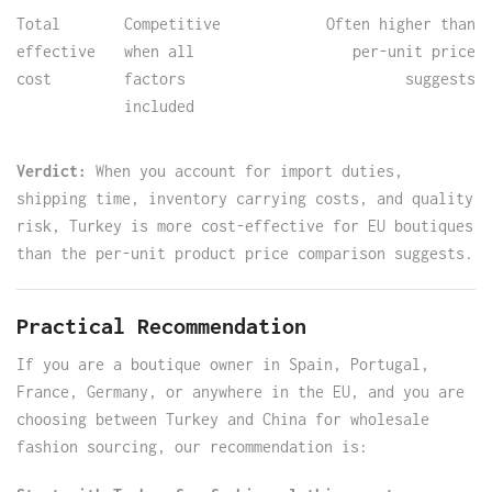
Total
Competitive
Often higher than
effective
when all
per-unit price
cost
factors
suggests
included
Verdict:
When you account for import duties,
shipping time, inventory carrying costs, and quality
risk, Turkey is more cost-effective for EU boutiques
than the per-unit product price comparison suggests.
Practical Recommendation
If you are a boutique owner in Spain, Portugal,
France, Germany, or anywhere in the EU, and you are
choosing between Turkey and China for wholesale
fashion sourcing, our recommendation is: