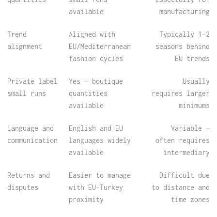
available
manufacturing
Trend
Aligned with
Typically 1–2
alignment
EU/Mediterranean
seasons behind
fashion cycles
EU trends
Private label
Yes — boutique
Usually
small runs
quantities
requires larger
available
minimums
Language and
English and EU
Variable —
communication
languages widely
often requires
available
intermediary
Returns and
Easier to manage
Difficult due
disputes
with EU-Turkey
to distance and
proximity
time zones