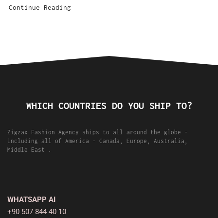
Continue Reading
WHICH COUNTRIES DO YOU SHIP TO?
Zigzax Fashion Agency ships to all around the globe -
including all of America - Canada, Europe, Australia,
Middle East .
WHATSAPP AI
+90 507 844 40 10