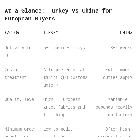
At a Glance: Turkey vs China for
European Buyers
FACTOR
TURKEY
CHINA
Delivery to
6–9 business days
3–6 weeks
EU
Customs
A.tr preferential
Full import
treatment
tariff (EU customs
duties apply
union)
Quality level
High — European-
Variable —
grade fabrics and
depends heavily
finishing
on factory
Minimum order
Low to medium —
Often high,
quantities
small runs
especially for