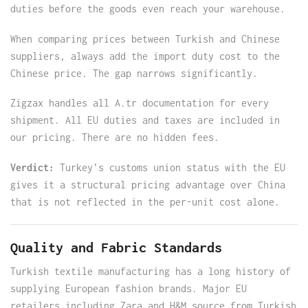
duties before the goods even reach your warehouse.
When comparing prices between Turkish and Chinese
suppliers, always add the import duty cost to the
Chinese price. The gap narrows significantly.
Zigzax handles all A.tr documentation for every
shipment. All EU duties and taxes are included in
our pricing. There are no hidden fees.
Verdict:
Turkey’s customs union status with the EU
gives it a structural pricing advantage over China
that is not reflected in the per-unit cost alone.
Quality and Fabric Standards
Turkish textile manufacturing has a long history of
supplying European fashion brands. Major EU
retailers including Zara and H&M source from Turkish