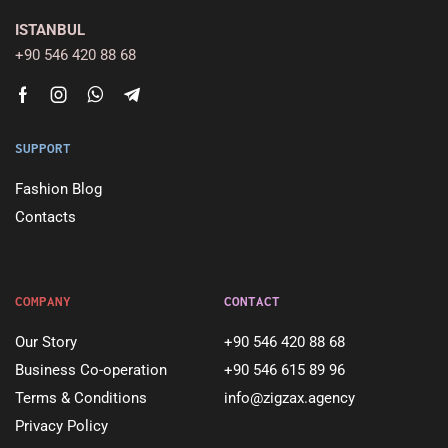
ISTANBUL
+90 546 420 88 68
SUPPORT
Fashion Blog
Contacts
COMPANY
CONTACT
Our Story
+90 546 420 88 68
Business Co-operation
+90 546 615 89 96
Terms & Conditions
info@zigzax.agency
Privacy Policy