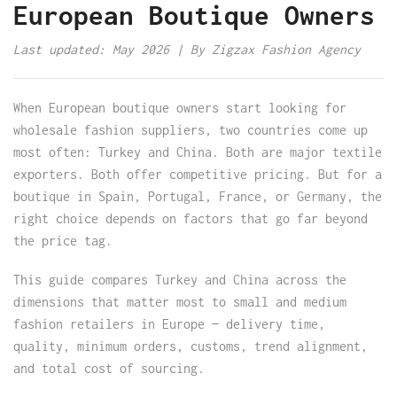
European Boutique Owners
Last updated: May 2026 | By Zigzax Fashion Agency
When European boutique owners start looking for
wholesale fashion suppliers, two countries come up
most often: Turkey and China. Both are major textile
exporters. Both offer competitive pricing. But for a
boutique in Spain, Portugal, France, or Germany, the
right choice depends on factors that go far beyond
the price tag.
This guide compares Turkey and China across the
dimensions that matter most to small and medium
fashion retailers in Europe — delivery time,
quality, minimum orders, customs, trend alignment,
and total cost of sourcing.