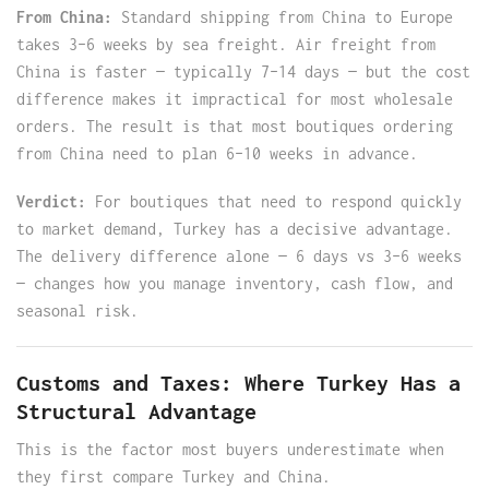
From China:
Standard shipping from China to Europe
takes 3–6 weeks by sea freight. Air freight from
China is faster — typically 7–14 days — but the cost
difference makes it impractical for most wholesale
orders. The result is that most boutiques ordering
from China need to plan 6–10 weeks in advance.
Verdict:
For boutiques that need to respond quickly
to market demand, Turkey has a decisive advantage.
The delivery difference alone — 6 days vs 3–6 weeks
— changes how you manage inventory, cash flow, and
seasonal risk.
Customs and Taxes: Where Turkey Has a
Structural Advantage
This is the factor most buyers underestimate when
they first compare Turkey and China.