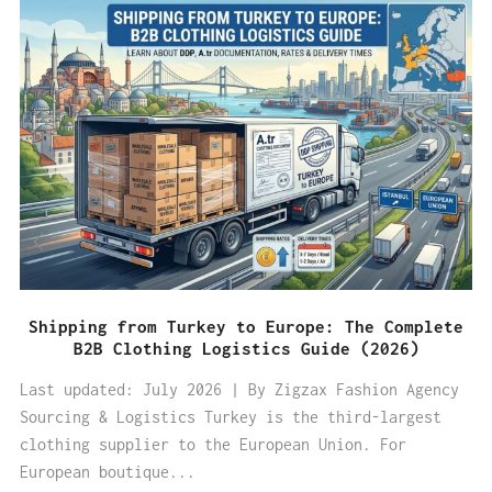
Shipping from Turkey to Europe: The Complete
B2B Clothing Logistics Guide (2026)
Last updated: July 2026 | By Zigzax Fashion Agency
Sourcing & Logistics Turkey is the third-largest
clothing supplier to the European Union. For
European boutique...