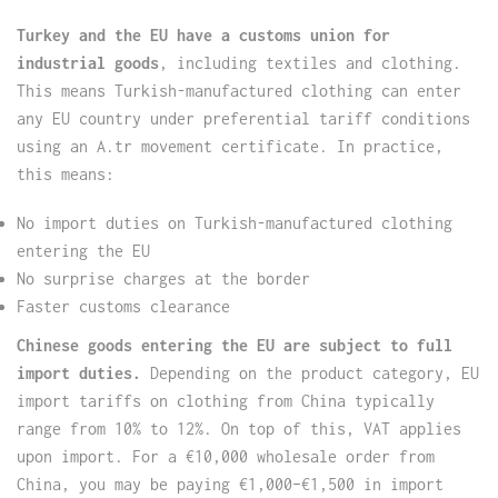
Turkey and the EU have a customs union for
industrial goods
, including textiles and clothing.
This means Turkish-manufactured clothing can enter
any EU country under preferential tariff conditions
using an A.tr movement certificate. In practice,
this means:
No import duties on Turkish-manufactured clothing
entering the EU
No surprise charges at the border
Faster customs clearance
Chinese goods entering the EU are subject to full
import duties.
Depending on the product category, EU
import tariffs on clothing from China typically
range from 10% to 12%. On top of this, VAT applies
upon import. For a €10,000 wholesale order from
China, you may be paying €1,000–€1,500 in import