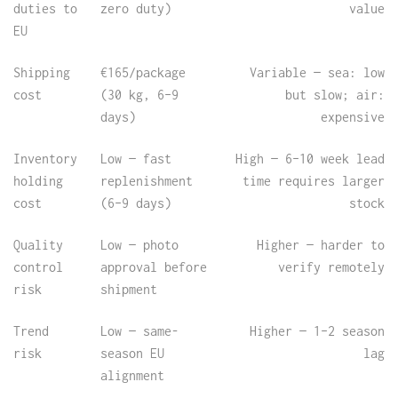
duties to
zero duty)
value
EU
Shipping
€165/package
Variable — sea: low
cost
(30 kg, 6–9
but slow; air:
days)
expensive
Inventory
Low — fast
High — 6–10 week lead
holding
replenishment
time requires larger
cost
(6–9 days)
stock
Quality
Low — photo
Higher — harder to
control
approval before
verify remotely
risk
shipment
Trend
Low — same-
Higher — 1–2 season
risk
season EU
lag
alignment