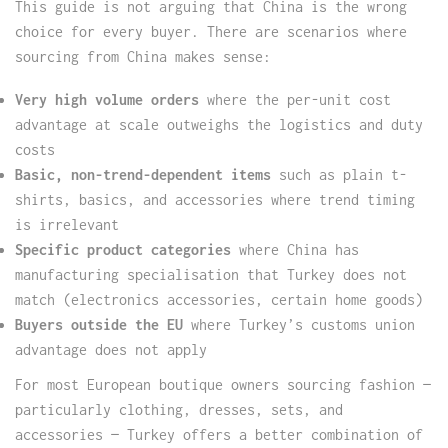
This guide is not arguing that China is the wrong
choice for every buyer. There are scenarios where
sourcing from China makes sense:
Very high volume orders
where the per-unit cost
advantage at scale outweighs the logistics and duty
costs
Basic, non-trend-dependent items
such as plain t-
shirts, basics, and accessories where trend timing
is irrelevant
Specific product categories
where China has
manufacturing specialisation that Turkey does not
match (electronics accessories, certain home goods)
Buyers outside the EU
where Turkey’s customs union
advantage does not apply
For most European boutique owners sourcing fashion —
particularly clothing, dresses, sets, and
accessories — Turkey offers a better combination of