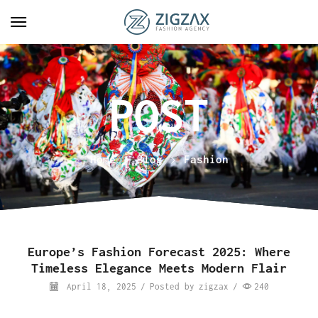
Home
Blog
Fashion
Europe’s Fashion Forecast 2025: Where
Timeless Elegance Meets Modern Flair
April 18, 2025
/
Posted by
zigzax
/
240