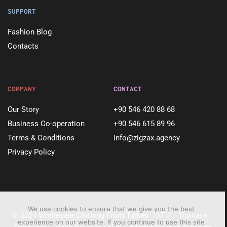
SUPPORT
Fashion Blog
Contacts
COMPANY
CONTACT
Our Story
+90 546 420 88 68
Business Co-operation
+90 546 615 89 96
Terms & Conditions
info@zigzax.agency
Privacy Policy
We use cookies to ensure that we give you the best
© 2024
Wholesale Clothing From Turkey
. TATU – Dqmane –
experience on our website. If you continue to use this site