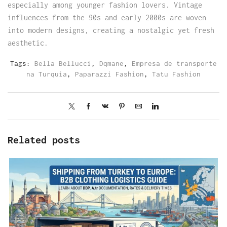
especially among younger fashion lovers. Vintage
influences from the 90s and early 2000s are woven
into modern designs, creating a nostalgic yet fresh
aesthetic.
Tags:
Bella Bellucci
,
Dqmane
,
Empresa de transporte
na Turquia
,
Paparazzi Fashion
,
Tatu Fashion
Related posts