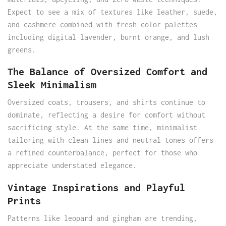
Expect to see a mix of textures like leather, suede,
and cashmere combined with fresh color palettes
including digital lavender, burnt orange, and lush
greens.
The Balance of Oversized Comfort and
Sleek Minimalism
Oversized coats, trousers, and shirts continue to
dominate, reflecting a desire for comfort without
sacrificing style. At the same time, minimalist
tailoring with clean lines and neutral tones offers
a refined counterbalance, perfect for those who
appreciate understated elegance.
Vintage Inspirations and Playful
Prints
Patterns like leopard and gingham are trending,