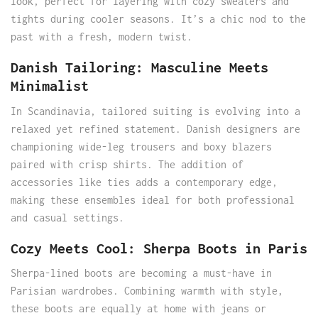
look, perfect for layering with cozy sweaters and
tights during cooler seasons. It’s a chic nod to the
past with a fresh, modern twist.
Danish Tailoring: Masculine Meets
Minimalist
In Scandinavia, tailored suiting is evolving into a
relaxed yet refined statement. Danish designers are
championing wide-leg trousers and boxy blazers
paired with crisp shirts. The addition of
accessories like ties adds a contemporary edge,
making these ensembles ideal for both professional
and casual settings.
Cozy Meets Cool: Sherpa Boots in Paris
Sherpa-lined boots are becoming a must-have in
Parisian wardrobes. Combining warmth with style,
these boots are equally at home with jeans or