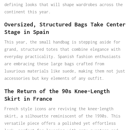
defining looks that will shape wardrobes across the
continent this year.
Oversized, Structured Bags Take Center
Stage in Spain
This year, the small handbag is stepping aside for
grand, structured totes that combine elegance with
everyday practicality. Spanish fashion enthusiasts
are embracing these large bags crafted from
luxurious materials like suede, making them not just
accessories but key elements of any outfit.
The Return of the 90s Knee-Length
Skirt in France
French style icons are reviving the knee-length
skirt, a silhouette reminiscent of the 1990s. This
versatile piece offers a polished yet effortless