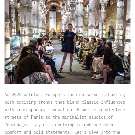
As 2025 unfolds, Europe’s fashion scene is buzzing
with exciting trends that blend classic influences
with contemporary innovation. From the cobblestone
streets of Paris to the minimalist studios of
Copenhagen, style is evolving to embrace both
comfort and bold statements. Let’s dive into the