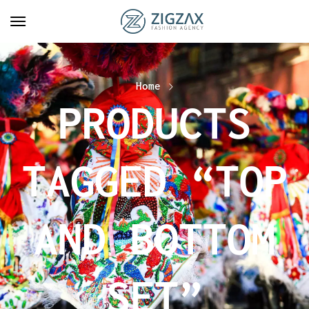
Home
PRODUCTS
TAGGED “TOP
AND BOTTOM
SET”