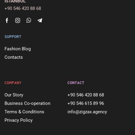
ISTANBUL
+90 546 420 88 68
SUPPORT
Fashion Blog
Contacts
COMPANY
CONTACT
Our Story
+90 546 420 88 68
Business Co-operation
+90 546 615 89 96
Terms & Conditions
info@zigzax.agency
Privacy Policy