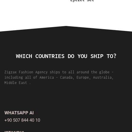
WHICH COUNTRIES DO YOU SHIP TO?
Zigzax Fashion Agency ships to all around the globe -
including all of America - Canada, Europe, Australia,
Middle East .
WHATSAPP AI
+90 507 844 40 10