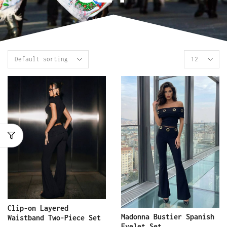
Clip-on Layered
Madonna Bustier Spanish
Waistband Two-Piece Set
Eyelet Set