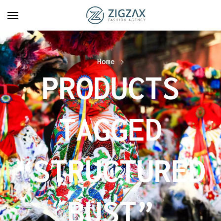
Home
PRODUCTS
TAGGED
“STRUCTURED
BUST”