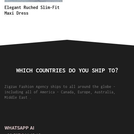
Elegant Ruched Slim-Fit
Maxi Dress
WHICH COUNTRIES DO YOU SHIP TO?
Zigzax Fashion Agency ships to all around the globe -
including all of America - Canada, Europe, Australia,
Middle East .
WHATSAPP AI