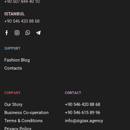
+90 507 844 40 10
ISTANBUL
+90 546 420 88 68
SUPPORT
Fashion Blog
Contacts
COMPANY
CONTACT
Our Story
+90 546 420 88 68
Business Co-operation
+90 546 615 89 96
Terms & Conditions
info@zigzax.agency
Privacy Policy