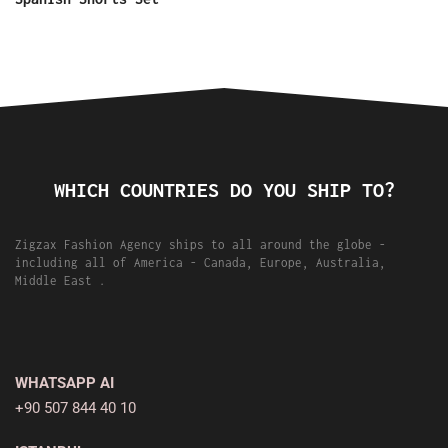
WHICH COUNTRIES DO YOU SHIP TO?
Zigzax Fashion Agency ships to all around the globe -
including all of America - Canada, Europe, Australia,
Middle East .
WHATSAPP AI
+90 507 844 40 10