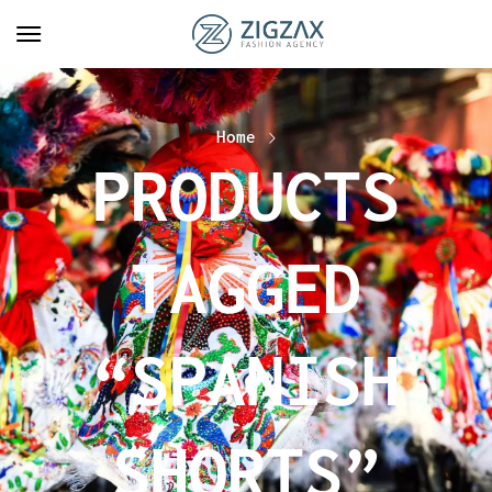
Home
PRODUCTS
TAGGED
“SPANISH
SHORTS”