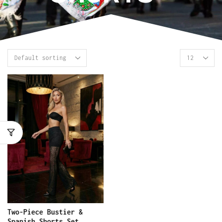
Two-Piece Bustier &
Spanish Shorts Set