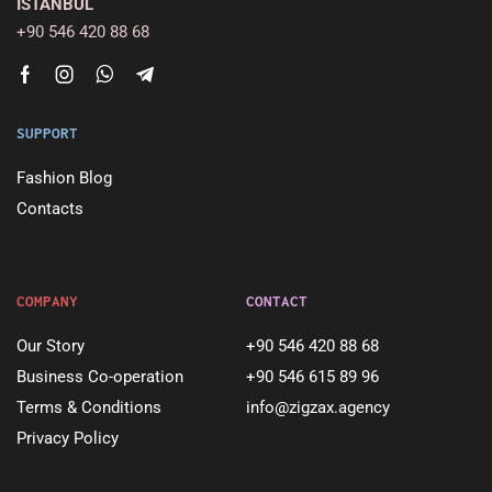
ISTANBUL
+90 546 420 88 68
SUPPORT
Fashion Blog
Contacts
COMPANY
CONTACT
Our Story
+90 546 420 88 68
Business Co-operation
+90 546 615 89 96
Terms & Conditions
info@zigzax.agency
Privacy Policy