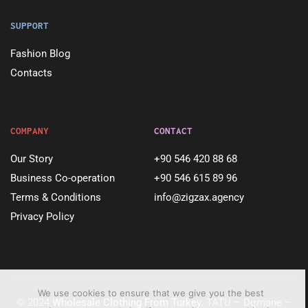
SUPPORT
Fashion Blog
Contacts
COMPANY
CONTACT
Our Story
+90 546 420 88 68
Business Co-operation
+90 546 615 89 96
Terms & Conditions
info@zigzax.agency
Privacy Policy
We use cookies to ensure that we give you the best
© 2024
Wholesale Clothing From Turkey
. TATU – Dqmane –