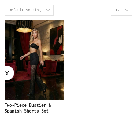
Two-Piece Bustier &
Spanish Shorts Set