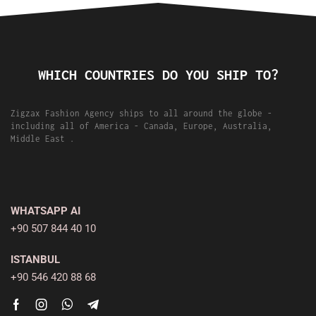
WHICH COUNTRIES DO YOU SHIP TO?
Zigzax Fashion Agency ships to all around the globe -
including all of America - Canada, Europe, Australia,
Middle East .
WHATSAPP AI
+90 507 844 40 10
ISTANBUL
+90 546 420 88 68