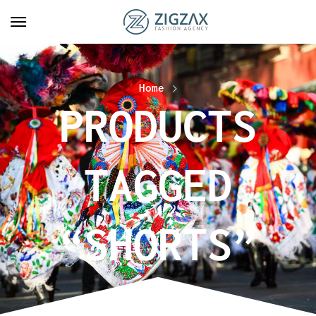
Home
PRODUCTS
TAGGED
“SHORTS”