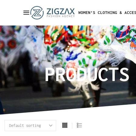
WOMEN’S CLOTHING & ACCE
PRODUCTS