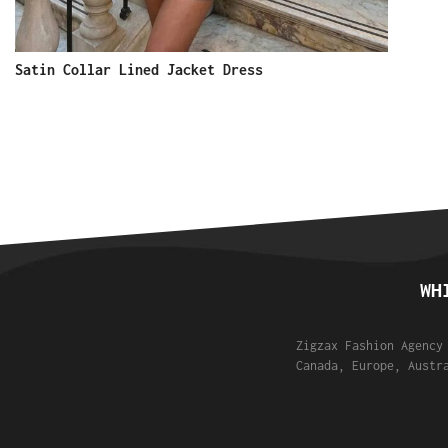
Satin Collar Lined Jacket Dress
WH
Zigzax Fashion Agency
Canada, Europe, Austr