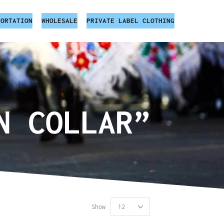
PORTATION
WHOLESALE
PRIVATE LABEL CLOTHING
N COLLAR”
Show