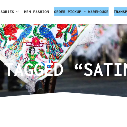
SSORIES
MEN FASHION
ORDER PICKUP – WAREHOUSE
TRANS
Home
 TAGGED “SATI