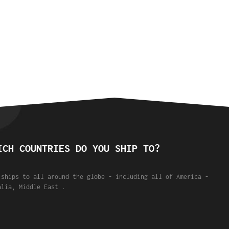
ICH COUNTRIES DO YOU SHIP TO?
 ships to all around the globe - including all of America -
alia, Middle East .