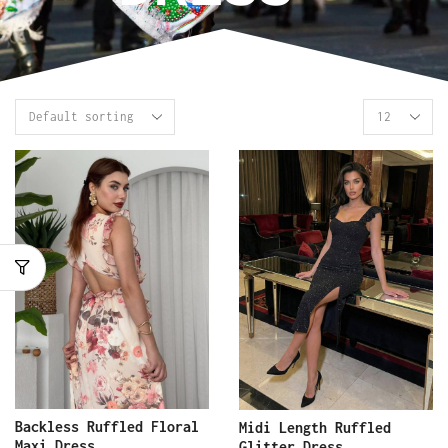
Backless Ruffled Floral
Midi Length Ruffled
Maxi Dress
Glitter Dress