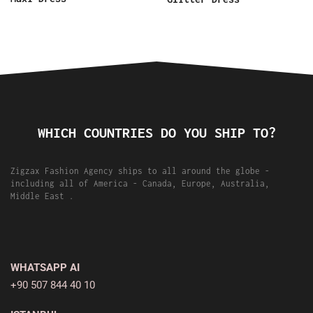
WHICH COUNTRIES DO YOU SHIP TO?
Zigzax Fashion Agency ships to all around the globe -
including all of America - Canada, Europe, Australia,
Middle East .
WHATSAPP AI
+90 507 844 40 10