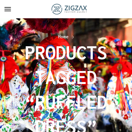
Home
PRODUCTS
TAGGED
“RUFFLED
DRESS”