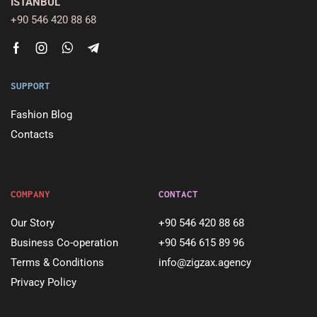
ISTANBUL
+90 546 420 88 68
SUPPORT
Fashion Blog
Contacts
COMPANY
CONTACT
Our Story
+90 546 420 88 68
Business Co-operation
+90 546 615 89 96
Terms & Conditions
info@zigzax.agency
Privacy Policy