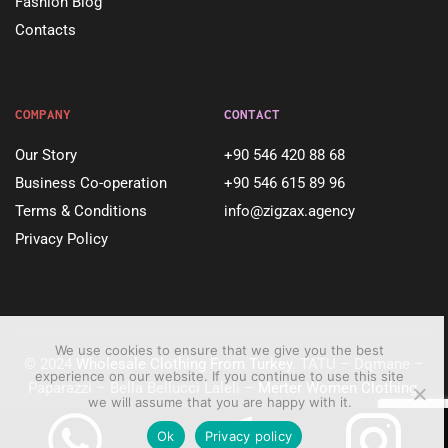
Fashion Blog
Contacts
COMPANY
CONTACT
Our Story
+90 546 420 88 68
Business Co-operation
+90 546 615 89 96
Terms & Conditions
info@zigzax.agency
Privacy Policy
We use cookies to ensure that we give you the best
© 2024
Wholesale Clothing From Turkey
. TATU – Dqmane –
experience on our website. If you continue to use this site
Paparazzi – Bella Bellucci Laleli –
Merter Women Clothing
.
we will assume that you are happy with it.
Ok
Privacy policy