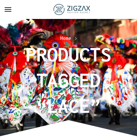
Home
PRODUCTS
TAGGED
“LACE”