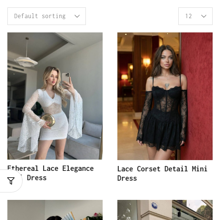
Ethereal Lace Elegance
Lace Corset Detail Mini
Mini Dress
Dress