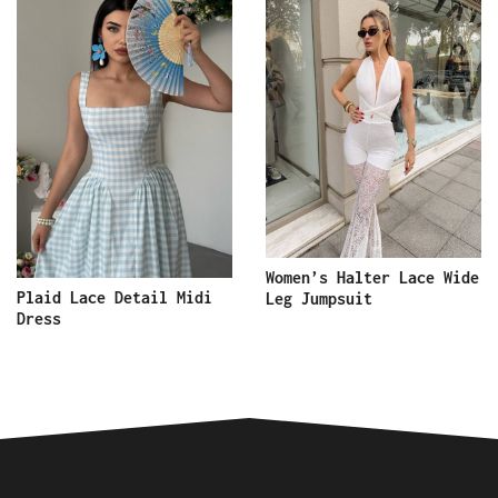
Women’s Halter Lace Wide
Plaid Lace Detail Midi
Leg Jumpsuit
Dress