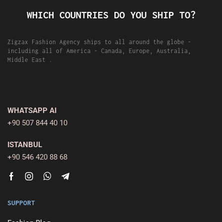
WHICH COUNTRIES DO YOU SHIP TO?
Zigzax Fashion Agency ships to all around the globe -
including all of America - Canada, Europe, Australia,
Middle East .
WHATSAPP AI
+90 507 844 40 10
ISTANBUL
+90 546 420 88 68
SUPPORT