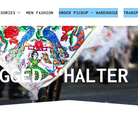
SSORIES
MEN FASHION
ORDER PICKUP – WAREHOUSE
TRANS
Home
GGED “HALTER