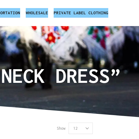
PORTATION
WHOLESALE
PRIVATE LABEL CLOTHING
 NECK DRESS”
Show