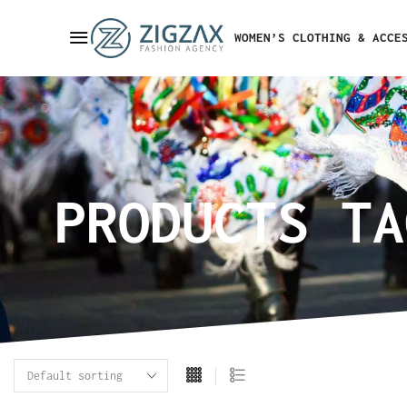
WOMEN’S CLOTHING & ACCE
PRODUCTS TA