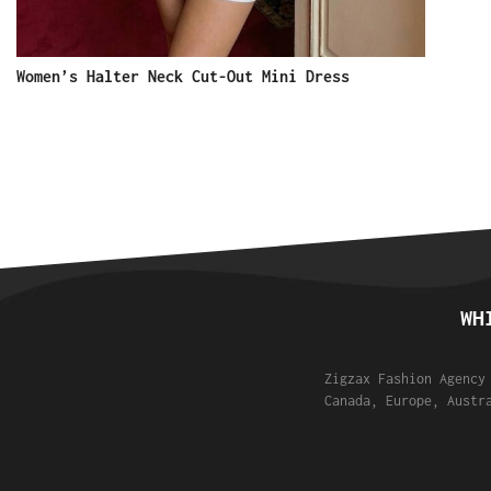
Women’s Halter Neck Cut-Out Mini Dress
WH
Zigzax Fashion Agency
Canada, Europe, Austr