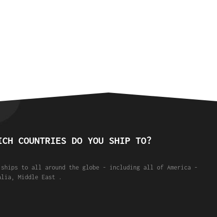
ICH COUNTRIES DO YOU SHIP TO?
 ships to all around the globe - including all of America -
alia, Middle East .