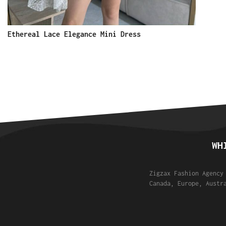
Ethereal Lace Elegance Mini Dress
WH
Zigzax Fashion Agency
Canada, Europe, Austr