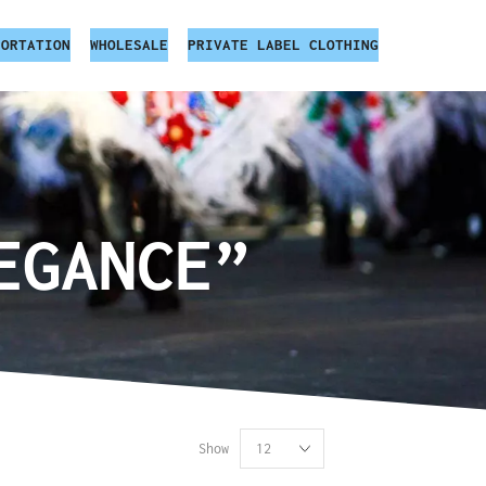
PORTATION
WHOLESALE
PRIVATE LABEL CLOTHING
EGANCE”
Show