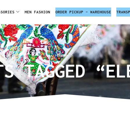
SSORIES
MEN FASHION
ORDER PICKUP – WAREHOUSE
TRANS
Home
TS TAGGED “EL