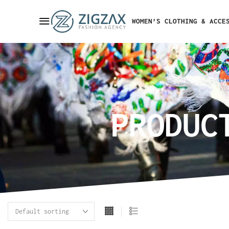
WOMEN’S CLOTHING & ACCE
PRODUC