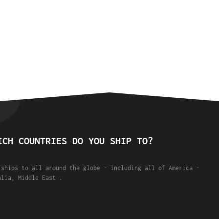
ICH COUNTRIES DO YOU SHIP TO?
 ships to all around the globe - including all of America -
alia, Middle East .