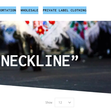
PORTATION
WHOLESALE
PRIVATE LABEL CLOTHING
 NECKLINE”
Show