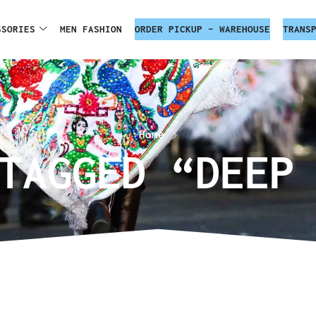
SSORIES
MEN FASHION
ORDER PICKUP – WAREHOUSE
TRANS
Home
TAGGED “DEEP