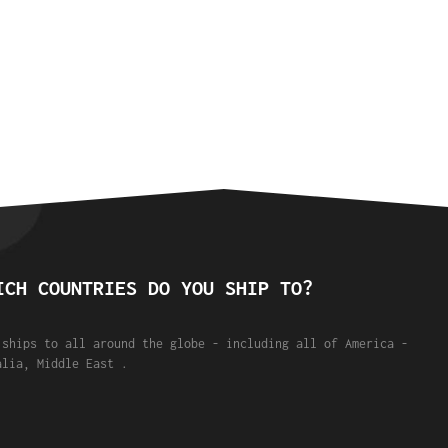
ICH COUNTRIES DO YOU SHIP TO?
 ships to all around the globe - including all of America -
alia, Middle East .