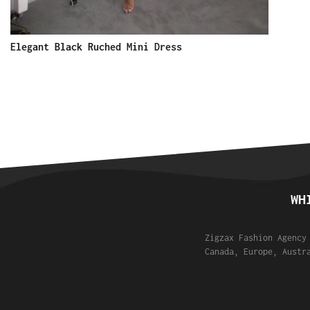
Elegant Black Ruched Mini Dress
WH
Zigzax Fashion Agency
Canada, Europe, Austr