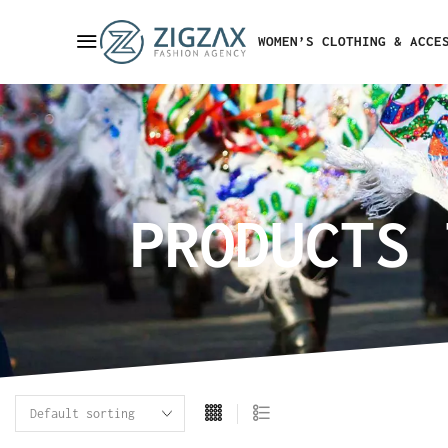
WOMEN’S CLOTHING & ACCE
PRODUCTS 