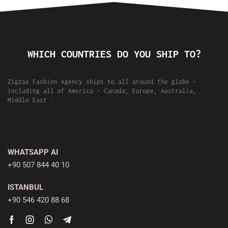
WHICH COUNTRIES DO YOU SHIP TO?
Zigzax Fashion Agency ships to all around the globe -
including all of America - Canada, Europe, Australia,
Middle East .
WHATSAPP AI
+90 507 844 40 10
ISTANBUL
+90 546 420 88 68