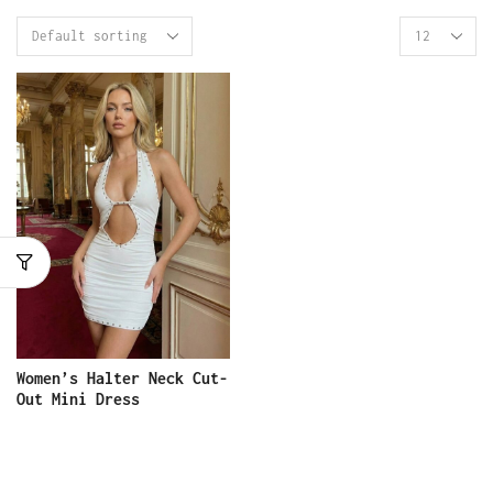
Women’s Halter Neck Cut-
Out Mini Dress