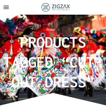
Home
PRODUCTS
TAGGED “CUT-
OUT DRESS”