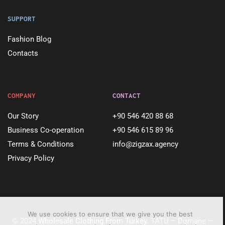
SUPPORT
Fashion Blog
Contacts
COMPANY
CONTACT
Our Story
+90 546 420 88 68
Business Co-operation
+90 546 615 89 96
Terms & Conditions
info@zigzax.agency
Privacy Policy
We use cookies to ensure that we give you the best
© 2024
Wholesale Clothing From Turkey
. TATU – Dqmane –