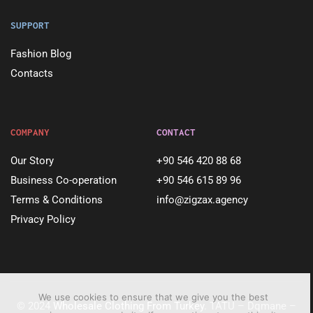
SUPPORT
Fashion Blog
Contacts
COMPANY
CONTACT
Our Story
+90 546 420 88 68
Business Co-operation
+90 546 615 89 96
Terms & Conditions
info@zigzax.agency
Privacy Policy
We use cookies to ensure that we give you the best
© 2024
Wholesale Clothing From Turkey
. TATU – Dqmane –