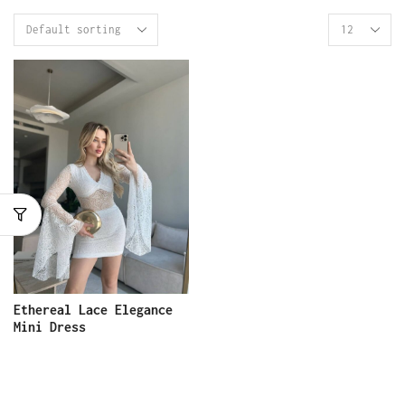
Ethereal Lace Elegance
Mini Dress