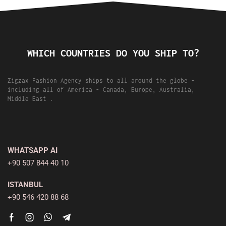
WHICH COUNTRIES DO YOU SHIP TO?
Zigzax Fashion Agency ships to all around the globe -
including all of America - Canada, Europe, Australia,
Middle East .
WHATSAPP AI
+90 507 844 40 10
ISTANBUL
+90 546 420 88 68