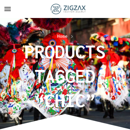
Home
PRODUCTS
TAGGED
“CHIC”