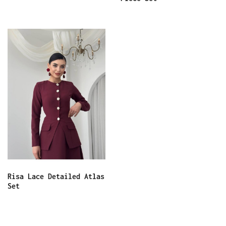
Risa Lace Detailed Atlas
Set