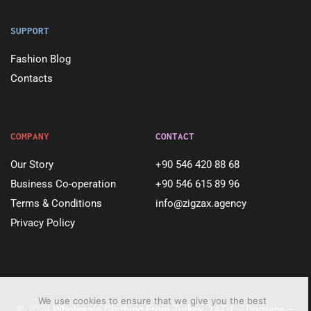
SUPPORT
Fashion Blog
Contacts
COMPANY
CONTACT
Our Story
+90 546 420 88 68
Business Co-operation
+90 546 615 89 96
Terms & Conditions
info@zigzax.agency
Privacy Policy
We use cookies to ensure that we give you the best
© 2024
Wholesale Clothing From Turkey
. TATU – Dqmane –