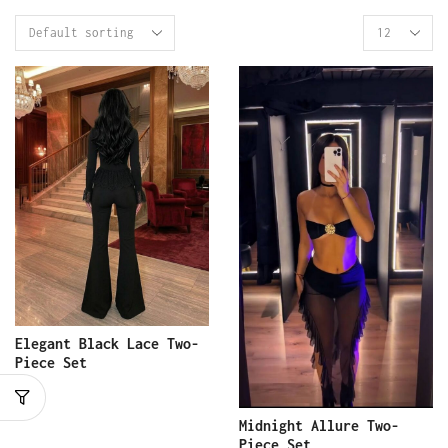
Elegant Black Lace Two-
Piece Set
Midnight Allure Two-
Piece Set