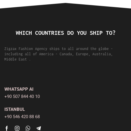
WHICH COUNTRIES DO YOU SHIP TO?
Zigzax Fashion Agency ships to all around the globe -
including all of America - Canada, Europe, Australia,
Middle East .
WHATSAPP AI
+90 507 844 40 10
ISTANBUL
+90 546 420 88 68