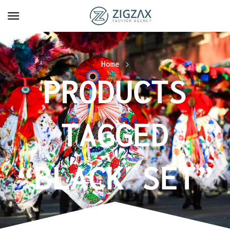
Home
PRODUCTS
TAGGED
“BLACK SET”