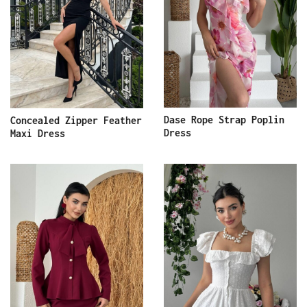
Dase Rope Strap Poplin
Concealed Zipper Feather
Dress
Maxi Dress