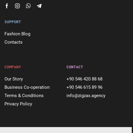
SUPPORT
Fashion Blog
Contacts
COMPANY
CONTACT
Our Story
+90 546 420 88 68
Business Co-operation
+90 546 615 89 96
Terms & Conditions
info@zigzax.agency
Privacy Policy