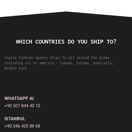
WHICH COUNTRIES DO YOU SHIP TO?
Zigzax Fashion Agency ships to all around the globe -
including all of America - Canada, Europe, Australia,
Middle East .
WHATSAPP AI
+90 507 844 40 10
ISTANBUL
+90 546 420 88 68