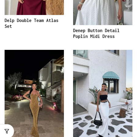
Delp Double Team Atlas
Set
Denep Button Detail
Poplin Midi Dress