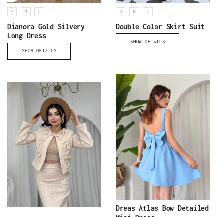
S
M
L
S
M
L
Dianora Gold Silvery
Double Color Skirt Suit
Long Dress
SHOW DETAILS
SHOW DETAILS
Dreas Atlas Bow Detailed