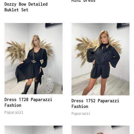
Mini Dress
Dozzy Bow Detailed
Buklet Set
Dress 1728 Paparazzi
Dress 1752 Paparazzi
Fashion
Fashion
Paparazzi
Paparazzi