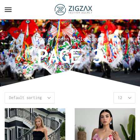
Home
Women's Clothing
PAGE 3