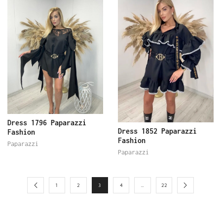
Dress 1796 Paparazzi
Dress 1852 Paparazzi
Fashion
Fashion
Paparazzi
Paparazzi
1
2
3
4
…
22